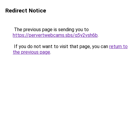
Redirect Notice
The previous page is sending you to
https://pervertwebcams.sbs/q5y2vsh6b
.
If you do not want to visit that page, you can
return to
the previous page
.