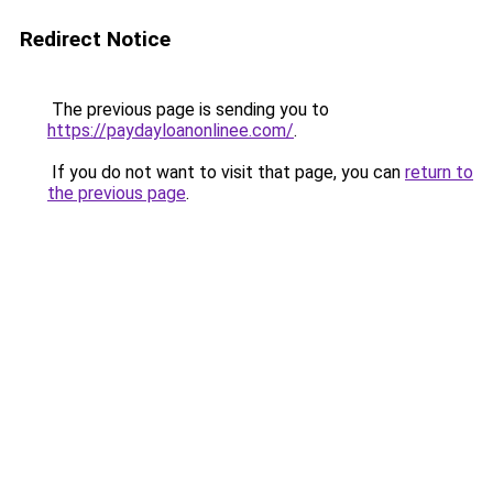
Redirect Notice
The previous page is sending you to
https://paydayloanonlinee.com/
.
If you do not want to visit that page, you can
return to
the previous page
.