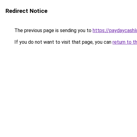
Redirect Notice
The previous page is sending you to
https://paydaycash
If you do not want to visit that page, you can
return to t