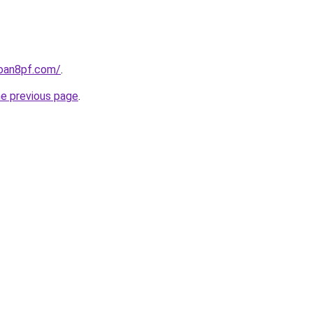
loan8pf.com/
.
he previous page
.