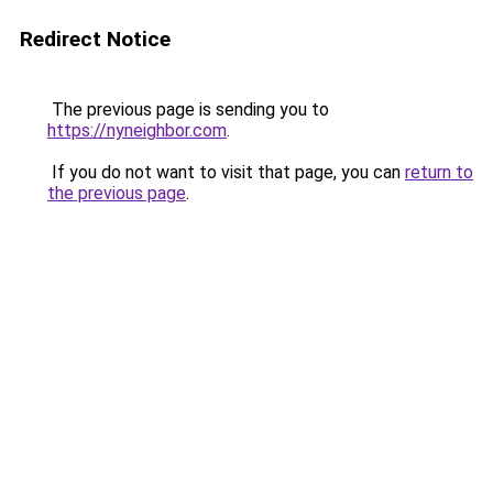
Redirect Notice
The previous page is sending you to
https://nyneighbor.com
.
If you do not want to visit that page, you can
return to
the previous page
.