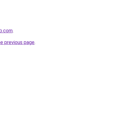
ub.com
.
he previous page
.