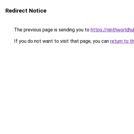
Redirect Notice
The previous page is sending you to
https://ninthworldh
If you do not want to visit that page, you can
return to t