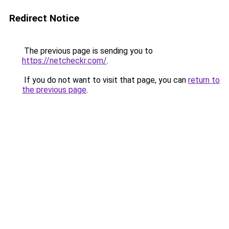
Redirect Notice
The previous page is sending you to
https://netcheckr.com/
.
If you do not want to visit that page, you can
return to
the previous page
.