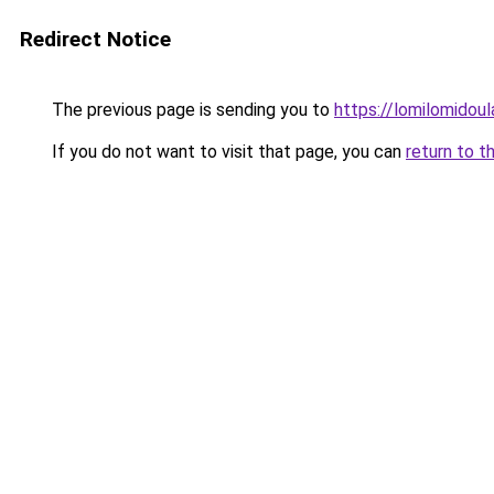
Redirect Notice
The previous page is sending you to
https://lomilomidou
If you do not want to visit that page, you can
return to t