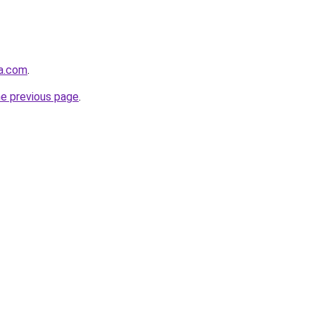
la.com
.
he previous page
.