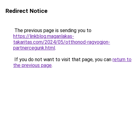
Redirect Notice
The previous page is sending you to
https://linkblog.maganlakas-
takaritas.com/2024/05/otthonod-ragyogjon-
partnercegunk.html
.
If you do not want to visit that page, you can
return to
the previous page
.