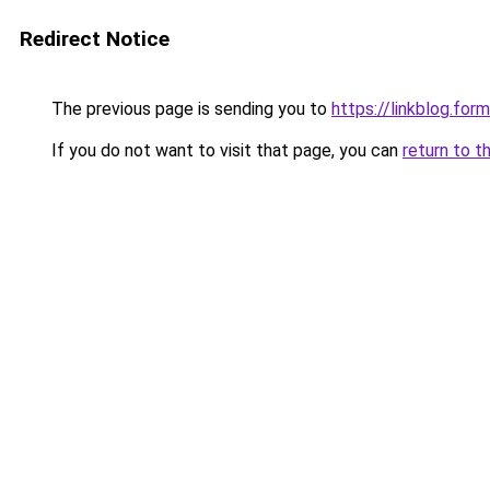
Redirect Notice
The previous page is sending you to
https://linkblog.fo
If you do not want to visit that page, you can
return to t