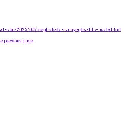
rmat-c.hu/2025/04/megbizhato-szonyegtisztito-tiszta.html
.
he previous page
.