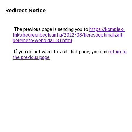
Redirect Notice
The previous page is sending you to
https://komplex-
links.begreenbeclean.hu/2022/08/keresooptimalizalt-
berelheto-weboldal_81.html
.
If you do not want to visit that page, you can
return to
the previous page
.