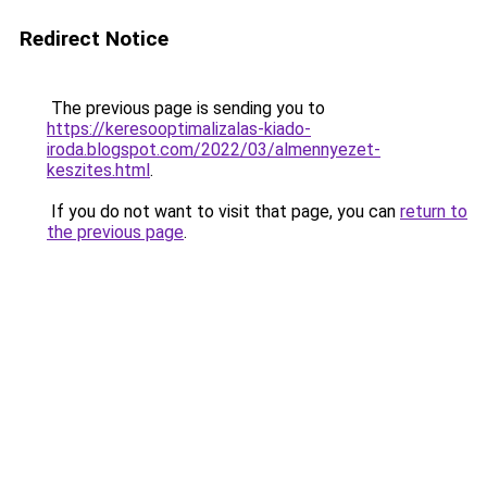
Redirect Notice
The previous page is sending you to
https://keresooptimalizalas-kiado-
iroda.blogspot.com/2022/03/almennyezet-
keszites.html
.
If you do not want to visit that page, you can
return to
the previous page
.