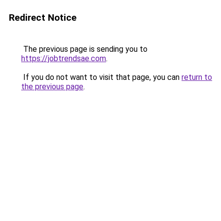
Redirect Notice
The previous page is sending you to
https://jobtrendsae.com
.
If you do not want to visit that page, you can
return to
the previous page
.