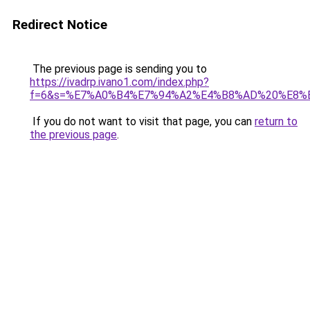
Redirect Notice
The previous page is sending you to
https://ivadrp.ivano1.com/index.php?
f=6&s=%E7%A0%B4%E7%94%A2%E4%B8%AD%20%E8%
If you do not want to visit that page, you can
return to
the previous page
.