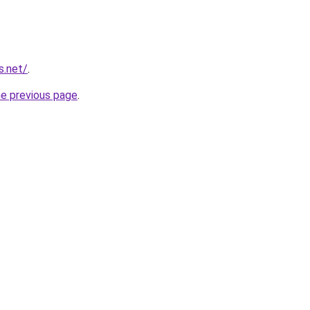
s.net/
.
he previous page
.