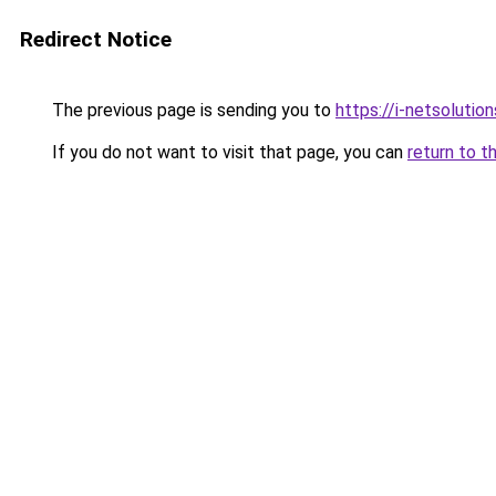
Redirect Notice
The previous page is sending you to
https://i-netsolution
If you do not want to visit that page, you can
return to t