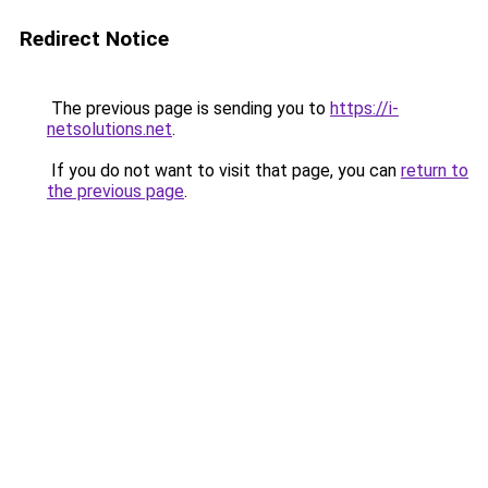
Redirect Notice
The previous page is sending you to
https://i-
netsolutions.net
.
If you do not want to visit that page, you can
return to
the previous page
.