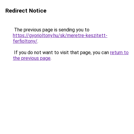
Redirect Notice
The previous page is sending you to
https://gyorioltony.hu/sk/meretre-keszitett-
ferfioltony/
.
If you do not want to visit that page, you can
return to
the previous page
.