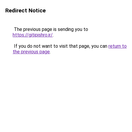
Redirect Notice
The previous page is sending you to
https://gitipishro.ir/
.
If you do not want to visit that page, you can
return to
the previous page
.