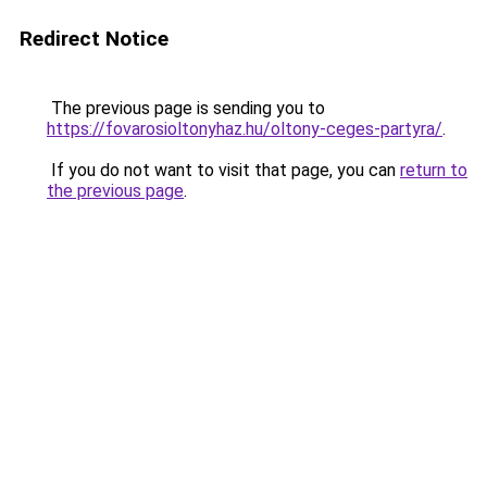
Redirect Notice
The previous page is sending you to
https://fovarosioltonyhaz.hu/oltony-ceges-partyra/
.
If you do not want to visit that page, you can
return to
the previous page
.