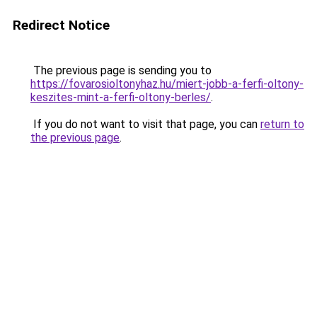
Redirect Notice
The previous page is sending you to
https://fovarosioltonyhaz.hu/miert-jobb-a-ferfi-oltony-
keszites-mint-a-ferfi-oltony-berles/
.
If you do not want to visit that page, you can
return to
the previous page
.