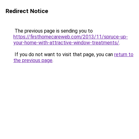
Redirect Notice
The previous page is sending you to
https://firsthomecareweb.com/2013/11/spruce-up-
your-home-with-attractive-window-treatments/
.
If you do not want to visit that page, you can
return to
the previous page
.