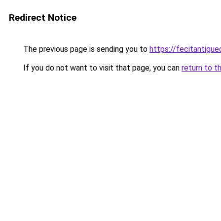
Redirect Notice
The previous page is sending you to
https://fecitantigu
If you do not want to visit that page, you can
return to t