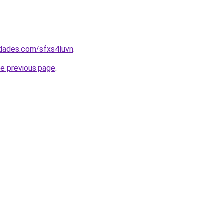
edades.com/sfxs4luvn
.
he previous page
.