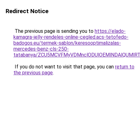
Redirect Notice
The previous page is sending you to
https://elado-
kamagra-jelly-rendeles-online-cegled.acs-tetofedo-
badogos.eu/termek-sablon/keresooptimalizalas-
mercedes-benz-cls-250-
tatabanya/ZCU5MCVFMyVDMnclODUlOEMlNDAlQUMl
If you do not want to visit that page, you can
return to
the previous page
.