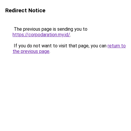
Redirect Notice
The previous page is sending you to
https://corpodaration.my.id/
.
If you do not want to visit that page, you can
return to
the previous page
.