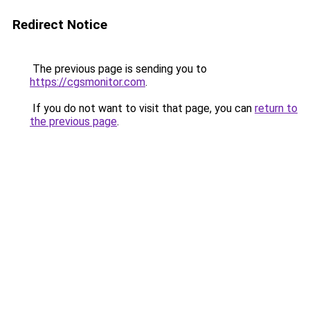
Redirect Notice
The previous page is sending you to
https://cgsmonitor.com
.
If you do not want to visit that page, you can
return to
the previous page
.