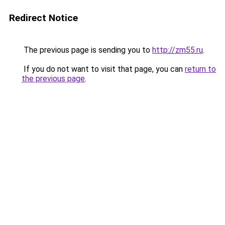
Redirect Notice
The previous page is sending you to
http://zm55.ru
.
If you do not want to visit that page, you can
return to
the previous page
.