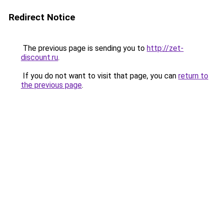
Redirect Notice
The previous page is sending you to
http://zet-
discount.ru
.
If you do not want to visit that page, you can
return to
the previous page
.