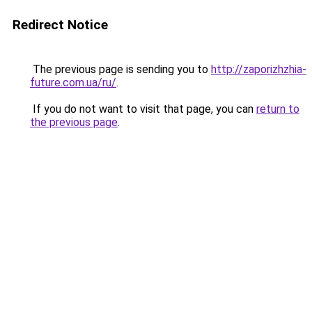
Redirect Notice
The previous page is sending you to
http://zaporizhzhia-
future.com.ua/ru/
.
If you do not want to visit that page, you can
return to
the previous page
.