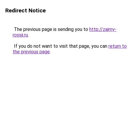
Redirect Notice
The previous page is sending you to
http://zajmy-
rossii.ru
.
If you do not want to visit that page, you can
return to
the previous page
.