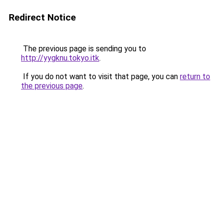
Redirect Notice
The previous page is sending you to
http://yygknu.tokyo.itk
.
If you do not want to visit that page, you can
return to
the previous page
.