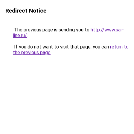
Redirect Notice
The previous page is sending you to
http://www.sar-
line.ru/
.
If you do not want to visit that page, you can
return to
the previous page
.