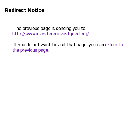
Redirect Notice
The previous page is sending you to
http://www.investereninvastgoed.org/
.
If you do not want to visit that page, you can
return to
the previous page
.