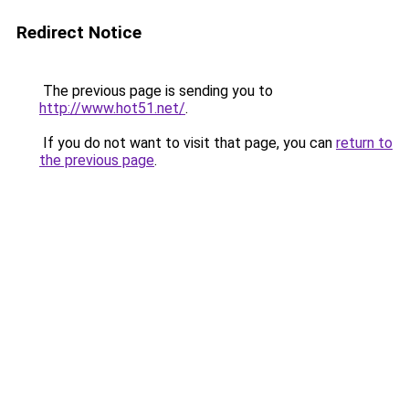
Redirect Notice
The previous page is sending you to
http://www.hot51.net/
.
If you do not want to visit that page, you can
return to
the previous page
.