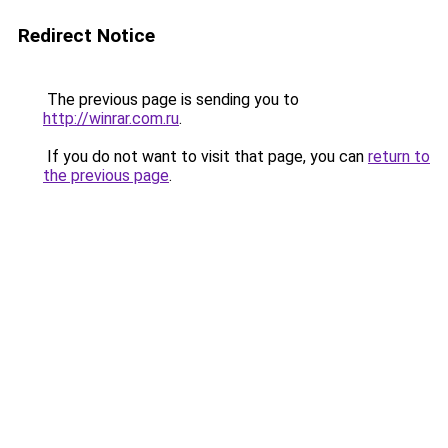
Redirect Notice
The previous page is sending you to
http://winrar.com.ru
.
If you do not want to visit that page, you can
return to
the previous page
.