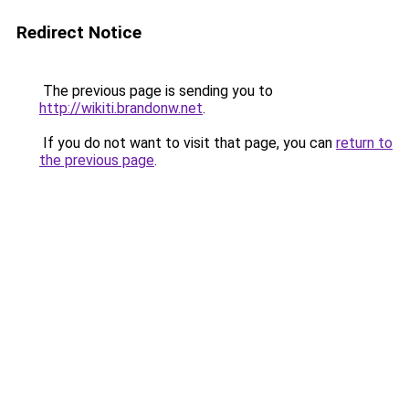
Redirect Notice
The previous page is sending you to
http://wikiti.brandonw.net
.
If you do not want to visit that page, you can
return to
the previous page
.