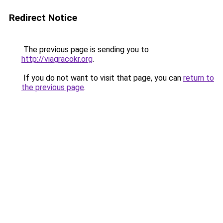
Redirect Notice
The previous page is sending you to
http://viagracokr.org
.
If you do not want to visit that page, you can
return to
the previous page
.