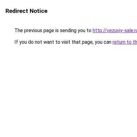
Redirect Notice
The previous page is sending you to
http://vezuviy-sale.r
If you do not want to visit that page, you can
return to t