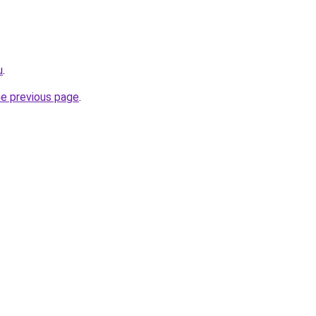
u
.
he previous page
.