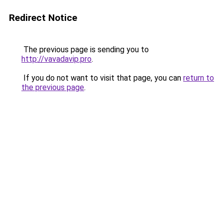
Redirect Notice
The previous page is sending you to
http://vavadavip.pro
.
If you do not want to visit that page, you can
return to
the previous page
.