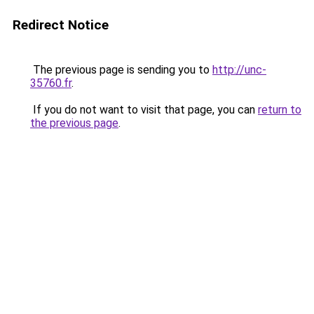
Redirect Notice
The previous page is sending you to
http://unc-
35760.fr
.
If you do not want to visit that page, you can
return to
the previous page
.