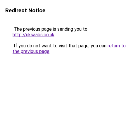
Redirect Notice
The previous page is sending you to
http://uksaabs.co.uk
.
If you do not want to visit that page, you can
return to
the previous page
.