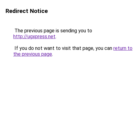
Redirect Notice
The previous page is sending you to
http://ugxpress.net
.
If you do not want to visit that page, you can
return to
the previous page
.