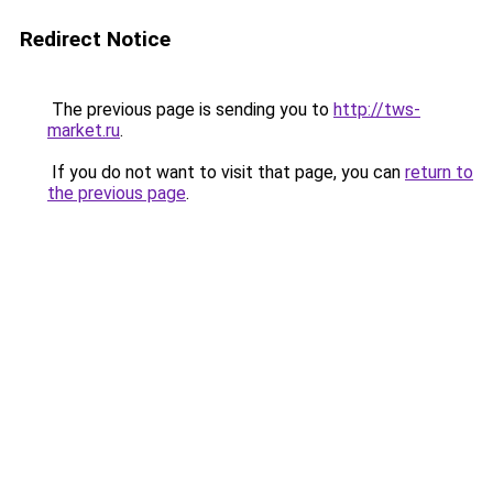
Redirect Notice
The previous page is sending you to
http://tws-
market.ru
.
If you do not want to visit that page, you can
return to
the previous page
.