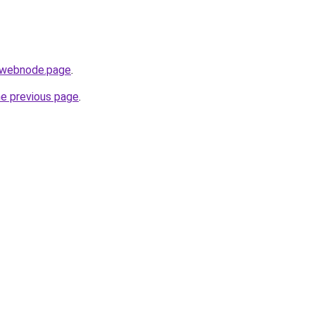
r.webnode.page
.
he previous page
.