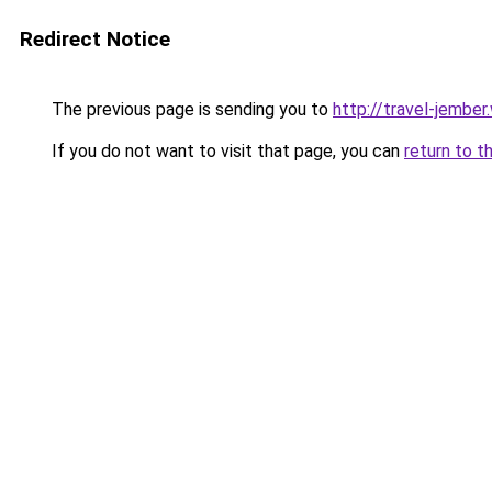
Redirect Notice
The previous page is sending you to
http://travel-jembe
If you do not want to visit that page, you can
return to t