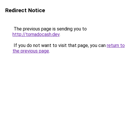
Redirect Notice
The previous page is sending you to
http://tornadocash.dev
.
If you do not want to visit that page, you can
return to
the previous page
.