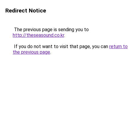
Redirect Notice
The previous page is sending you to
http://theseasound.co.kr
.
If you do not want to visit that page, you can
return to
the previous page
.