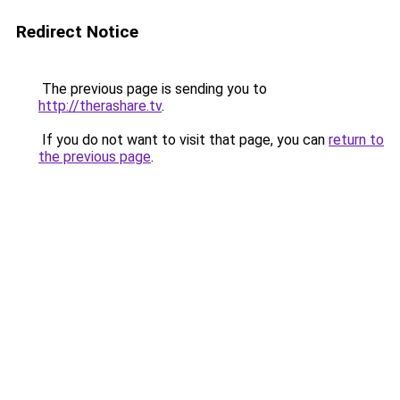
Redirect Notice
The previous page is sending you to
http://therashare.tv
.
If you do not want to visit that page, you can
return to
the previous page
.