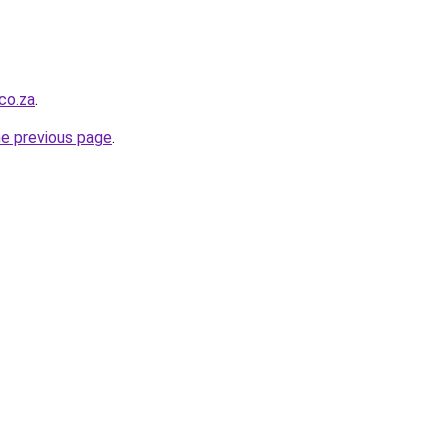
co.za
.
he previous page
.