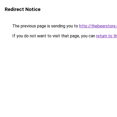
Redirect Notice
The previous page is sending you to
http://thebeerstore.
If you do not want to visit that page, you can
return to t