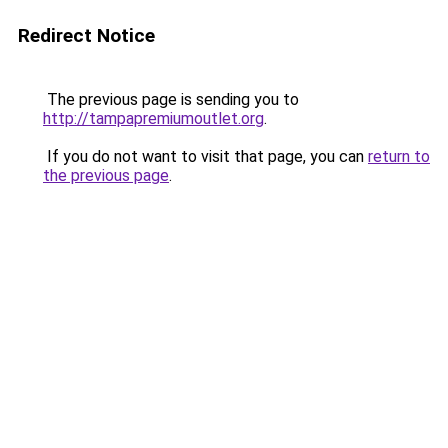
Redirect Notice
The previous page is sending you to
http://tampapremiumoutlet.org
.
If you do not want to visit that page, you can
return to
the previous page
.