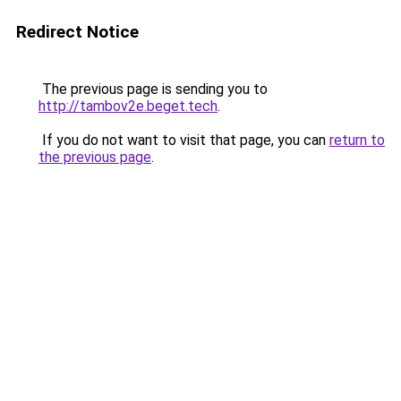
Redirect Notice
The previous page is sending you to
http://tambov2e.beget.tech
.
If you do not want to visit that page, you can
return to
the previous page
.