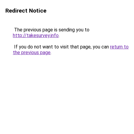
Redirect Notice
The previous page is sending you to
http://takesurvey.info
.
If you do not want to visit that page, you can
return to
the previous page
.