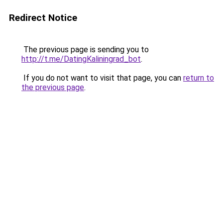
Redirect Notice
The previous page is sending you to
http://t.me/DatingKaliningrad_bot
.
If you do not want to visit that page, you can
return to
the previous page
.